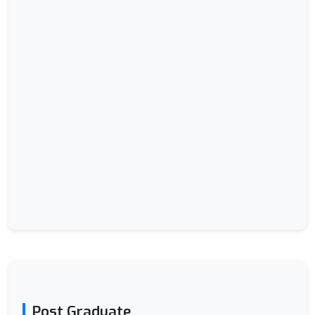
Post Graduate