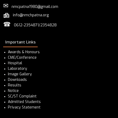
✉
nmcpatna1980@gmail.com
info@nmchpatna.org
☎
0612-2354871/2354828
Important Links
Awards & Honours
CME/Conference
Hospital
Laboratory
Image Gallery
Downloads
Results
Notice
SC/ST Complaint
Admitted Students
Privacy Statement