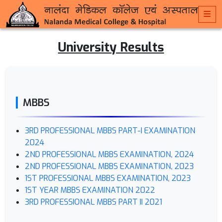
University Results
MBBS
3RD PROFESSIONAL MBBS PART-I EXAMINATION
2024
2ND PROFESSIONAL MBBS EXAMINATION, 2024
2ND PROFESSIONAL MBBS EXAMINATION, 2023
1ST PROFESSIONAL MBBS EXAMINATION, 2023
1ST YEAR MBBS EXAMINATION 2022
3RD PROFESSIONAL MBBS PART II 2021