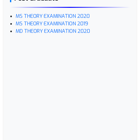
MS THEORY EXAMINATION 2020
MS THEORY EXAMINATION 2019
MD THEORY EXAMINATION 2020