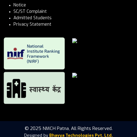
Notice
SC/ST Complaint
Admitted Students
Privacy Statement
© 2025 NMCH Patna, All Rights Reserved.
Designed by
Bhavya Technologies Pvt. Ltd.