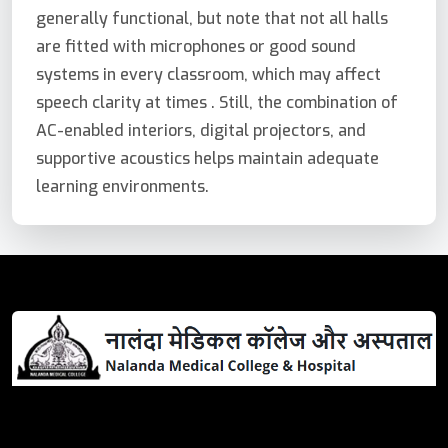
generally functional, but note that not all halls
are fitted with microphones or good sound
systems in every classroom, which may affect
speech clarity at times . Still, the combination of
AC-enabled interiors, digital projectors, and
supportive acoustics helps maintain adequate
learning environments.