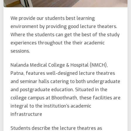
We provide our students best learning
environment by providing good lecture theaters.
Where the students can get the best of the study
experiences throughout the their academic
sessions.
Nalanda Medical College & Hospital (NMCH),
Patna, features well-designed lecture theatres
and seminar halls catering to both undergraduate
and postgraduate education. Situated in the
college campus at Bhoothnath, these facilities are
integral to the institution’s academic
infrastructure
Students describe the lecture theatres as