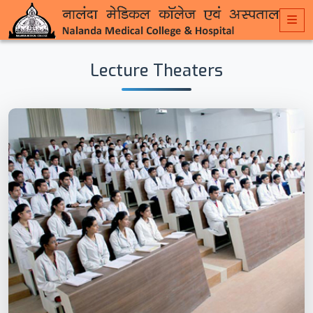
Lecture Theaters