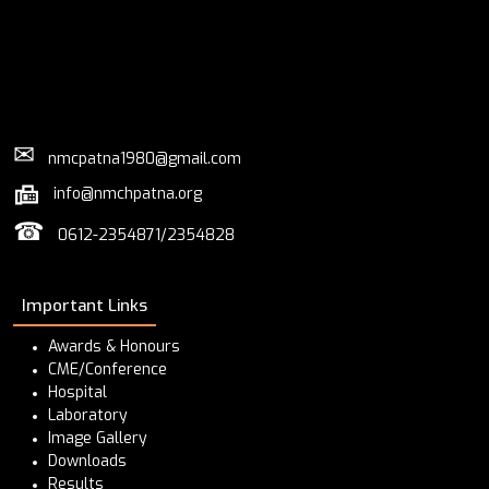
✉
nmcpatna1980@gmail.com
info@nmchpatna.org
☎
0612-2354871/2354828
Important Links
Awards & Honours
CME/Conference
Hospital
Laboratory
Image Gallery
Downloads
Results