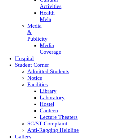
Activities
Health
Mela
Media
&
Publicity
Media
Coverage
Hospital
Student Corner
Admitted Students
Notice
Facilities
Library
Laboratory
Hostel
Canteen
Lecture Theaters
SC/ST Complaint
Anti-Ragging Helpline
Gallery