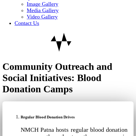
Image Gallery
Media Gallery
Video Gallery
Contact Us
Community Outreach and
Social Initiatives: Blood
Donation Camps
Regular Blood Donation Drives
NMCH Patna hosts regular blood donation