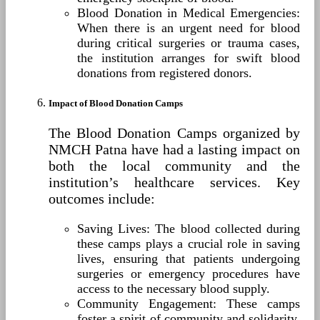
Blood Donation in Medical Emergencies:
When there is an urgent need for blood
during critical surgeries or trauma cases,
the institution arranges for swift blood
donations from registered donors.
Impact of Blood Donation Camps
The Blood Donation Camps organized by
NMCH Patna have had a lasting impact on
both the local community and the
institution’s healthcare services. Key
outcomes include:
Saving Lives: The blood collected during
these camps plays a crucial role in saving
lives, ensuring that patients undergoing
surgeries or emergency procedures have
access to the necessary blood supply.
Community Engagement: These camps
foster a spirit of community and solidarity,