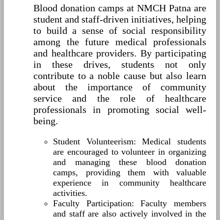
Blood donation camps at NMCH Patna are
student and staff-driven initiatives, helping
to build a sense of social responsibility
among the future medical professionals
and healthcare providers. By participating
in these drives, students not only
contribute to a noble cause but also learn
about the importance of community
service and the role of healthcare
professionals in promoting social well-
being.
Student Volunteerism: Medical students
are encouraged to volunteer in organizing
and managing these blood donation
camps, providing them with valuable
experience in community healthcare
activities.
Faculty Participation: Faculty members
and staff are also actively involved in the