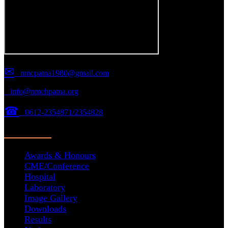
✉
nmcpatna1980@gmail.com
info@nmchpatna.org
☎
0612-2354871/2354828
Important Links
Awards & Honours
CME/Conference
Hospital
Laboratory
Image Gallery
Downloads
Results