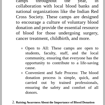
camps throughout the year, in
collaboration with local blood banks and
national organizations like the Indian Red
Cross Society. These camps are designed
to encourage a culture of voluntary blood
donation and provide the essential resource
of blood for those undergoing surgery,
cancer treatment, childbirth, and more.
Open to All: These camps are open to
students, faculty, staff, and the local
community, ensuring that everyone has the
opportunity to contribute to a life-saving
cause.
Convenient and Safe Process: The blood
donation process is simple, quick, and
carried out by trained professionals,
ensuring the safety and comfort of all
donors.
Raising Awareness About the Importance of Blood Donation