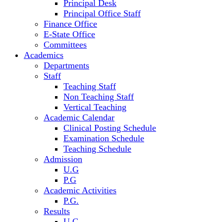
Principal Desk
Principal Office Staff
Finance Office
E-State Office
Committees
Academics
Departments
Staff
Teaching Staff
Non Teaching Staff
Vertical Teaching
Academic Calendar
Clinical Posting Schedule
Examination Schedule
Teaching Schedule
Admission
U.G
P.G
Academic Activities
P.G.
Results
U.G.