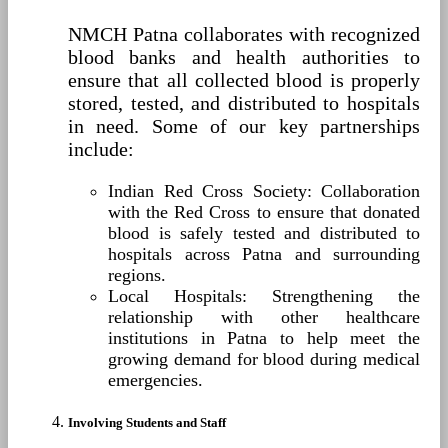
NMCH Patna collaborates with recognized
blood banks and health authorities to
ensure that all collected blood is properly
stored, tested, and distributed to hospitals
in need. Some of our key partnerships
include:
Indian Red Cross Society: Collaboration
with the Red Cross to ensure that donated
blood is safely tested and distributed to
hospitals across Patna and surrounding
regions.
Local Hospitals: Strengthening the
relationship with other healthcare
institutions in Patna to help meet the
growing demand for blood during medical
emergencies.
Involving Students and Staff