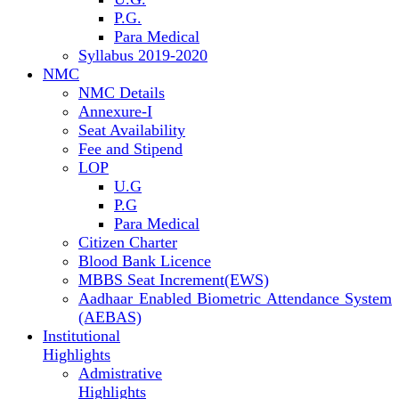
P.G.
Para Medical
Syllabus 2019-2020
NMC
NMC Details
Annexure-I
Seat Availability
Fee and Stipend
LOP
U.G
P.G
Para Medical
Citizen Charter
Blood Bank Licence
MBBS Seat Increment(EWS)
Aadhaar Enabled Biometric Attendance System
(AEBAS)
Institutional
Highlights
Admistrative
Highlights