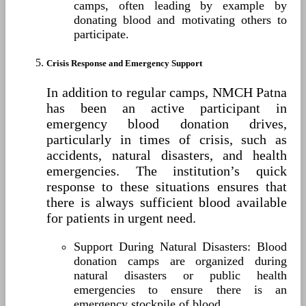
camps, often leading by example by
donating blood and motivating others to
participate.
Crisis Response and Emergency Support
In addition to regular camps, NMCH Patna
has been an active participant in
emergency blood donation drives,
particularly in times of crisis, such as
accidents, natural disasters, and health
emergencies. The institution’s quick
response to these situations ensures that
there is always sufficient blood available
for patients in urgent need.
Support During Natural Disasters: Blood
donation camps are organized during
natural disasters or public health
emergencies to ensure there is an
emergency stockpile of blood.