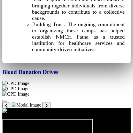
bringing together individuals from diverse
backgrounds to contribute to a collective
cause.
Building Trust: The ongoing commitment
to organizing these camps has helped
establish NMCH Patna as a trusted
institution for healthcare services and
community-driven initiatives.
Blood Donation Drives
❮
❯