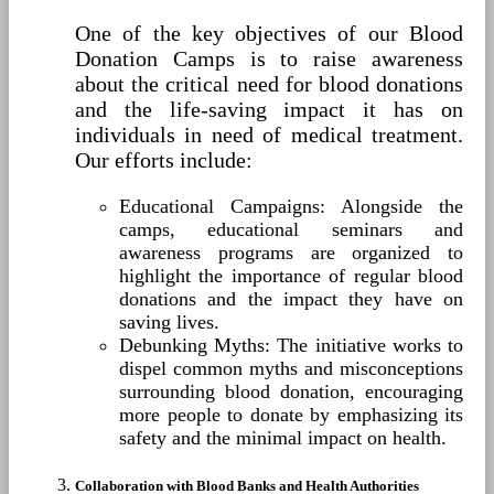
One of the key objectives of our Blood
Donation Camps is to raise awareness
about the critical need for blood donations
and the life-saving impact it has on
individuals in need of medical treatment.
Our efforts include:
Educational Campaigns: Alongside the
camps, educational seminars and
awareness programs are organized to
highlight the importance of regular blood
donations and the impact they have on
saving lives.
Debunking Myths: The initiative works to
dispel common myths and misconceptions
surrounding blood donation, encouraging
more people to donate by emphasizing its
safety and the minimal impact on health.
Collaboration with Blood Banks and Health Authorities