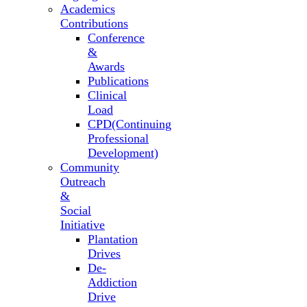
Academics
Contributions
Conference
&
Awards
Publications
Clinical
Load
CPD(Continuing
Professional
Development)
Community
Outreach
&
Social
Initiative
Plantation
Drives
De-
Addiction
Drive