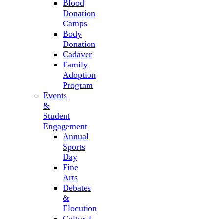
Blood
Donation
Camps
Body
Donation
Cadaver
Family
Adoption
Program
Events
&
Student
Engagement
Annual
Sports
Day
Fine
Arts
Debates
&
Elocution
Cultural