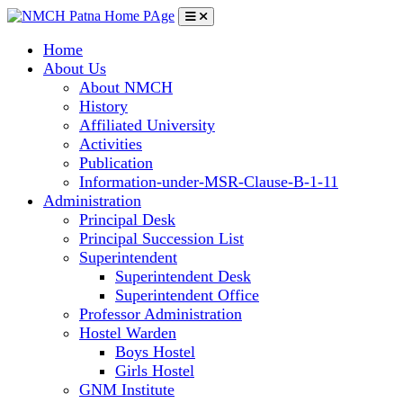
Home
About Us
About NMCH
History
Affiliated University
Activities
Publication
Information-under-MSR-Clause-B-1-11
Administration
Principal Desk
Principal Succession List
Superintendent
Superintendent Desk
Superintendent Office
Professor Administration
Hostel Warden
Boys Hostel
Girls Hostel
GNM Institute