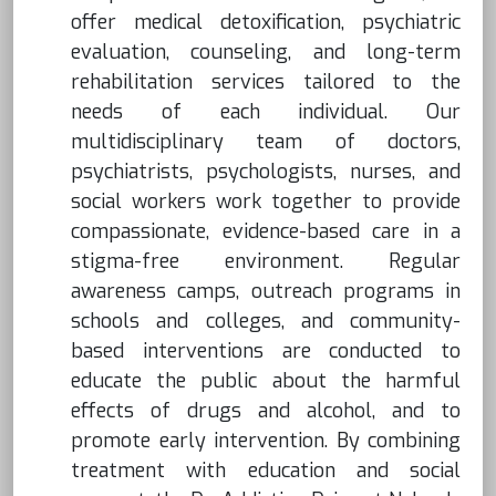
offer medical detoxification, psychiatric
evaluation, counseling, and long-term
rehabilitation services tailored to the
needs of each individual. Our
multidisciplinary team of doctors,
psychiatrists, psychologists, nurses, and
social workers work together to provide
compassionate, evidence-based care in a
stigma-free environment. Regular
awareness camps, outreach programs in
schools and colleges, and community-
based interventions are conducted to
educate the public about the harmful
effects of drugs and alcohol, and to
promote early intervention. By combining
treatment with education and social