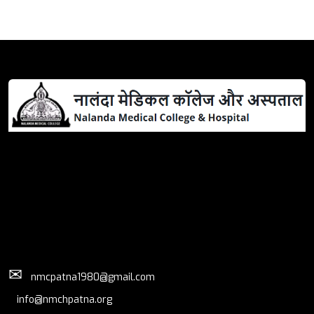
✉
nmcpatna1980@gmail.com
info@nmchpatna.org