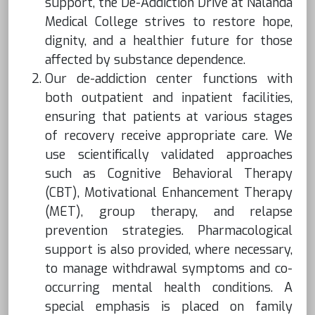
support, the De-Addiction Drive at Nalanda
Medical College strives to restore hope,
dignity, and a healthier future for those
affected by substance dependence.
Our de-addiction center functions with
both outpatient and inpatient facilities,
ensuring that patients at various stages
of recovery receive appropriate care. We
use scientifically validated approaches
such as Cognitive Behavioral Therapy
(CBT), Motivational Enhancement Therapy
(MET), group therapy, and relapse
prevention strategies. Pharmacological
support is also provided, where necessary,
to manage withdrawal symptoms and co-
occurring mental health conditions. A
special emphasis is placed on family