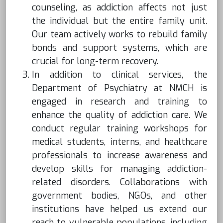
counseling, as addiction affects not just
the individual but the entire family unit.
Our team actively works to rebuild family
bonds and support systems, which are
crucial for long-term recovery.
In addition to clinical services, the
Department of Psychiatry at NMCH is
engaged in research and training to
enhance the quality of addiction care. We
conduct regular training workshops for
medical students, interns, and healthcare
professionals to increase awareness and
develop skills for managing addiction-
related disorders. Collaborations with
government bodies, NGOs, and other
institutions have helped us extend our
reach to vulnerable populations, including