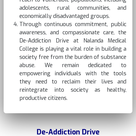
adolescents, rural communities, and
economically disadvantaged groups.
Through continuous commitment, public
awareness, and compassionate care, the
De-Addiction Drive at Nalanda Medical
College is playing a vital role in building a
society free from the burden of substance
abuse. We remain dedicated to
empowering individuals with the tools
they need to reclaim their lives and
reintegrate into society as healthy,
productive citizens.
De-Addiction Drive