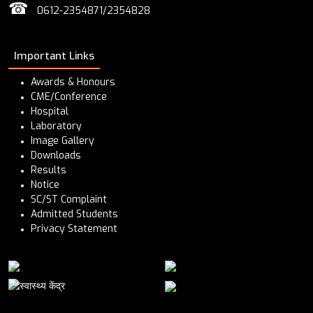
☎
0612-2354871/2354828
Important Links
Awards & Honours
CME/Conference
Hospital
Laboratory
Image Gallery
Downloads
Results
Notice
SC/ST Complaint
Admitted Students
Privacy Statement