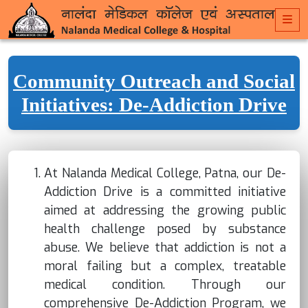
Community Outreach and Social
Initiatives: De-Addiction Drive
At Nalanda Medical College, Patna, our De-
Addiction Drive is a committed initiative
aimed at addressing the growing public
health challenge posed by substance
abuse. We believe that addiction is not a
moral failing but a complex, treatable
medical condition. Through our
comprehensive De-Addiction Program, we