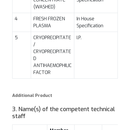
(WASHED)
4
FRESH FROZEN
In House
PLASMA
Specification
5
CRYOPRECIPITATE
I.P.
/
CRYOPRECIPITATE
D
ANTIHAEMOPHILIC
FACTOR
Additional Product
3. Name(s) of the competent technical
staff