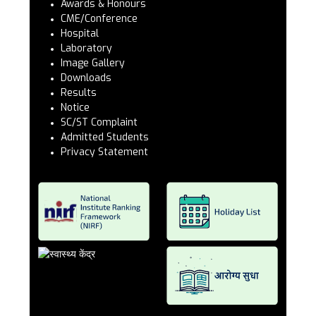
Awards & Honours
CME/Conference
Hospital
Laboratory
Image Gallery
Downloads
Results
Notice
SC/ST Complaint
Admitted Students
Privacy Statement