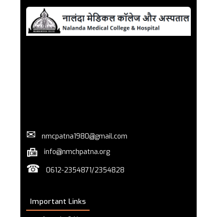
✉
nmcpatna1980@gmail.com
info@nmchpatna.org
☎
0612-2354871/2354828
Important Links