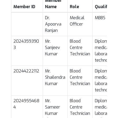
SE CERTI
Member
Member ID
Name
Role
Qualificati
Dr.
Medical
MBBS
Apoorva
Officer
Ranjan
2024359390
Mr.
Blood
Diploma in
3
Sanjeev
Centre
medical
Kumar
Technician
laboratory
technology
20244222112
Mr.
Blood
Diploma in
Shailendra
Centre
medical
Kumar
Technician
laboratory
technology
2024955468
Mr.
Blood
Diploma in
4
Sameer
Centre
medical
Kumar
Technician
laboratory