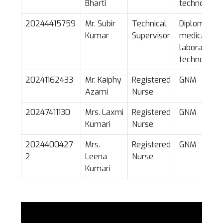
Bharti
technology
20244415759
Mr. Subir
Technical
Diploma in
Kumar
Supervisor
medical
laboratory
technology
20241162433
Mr. Kaiphy
Registered
GNM
Azami
Nurse
20247411130
Mrs. Laxmi
Registered
GNM
Kumari
Nurse
2024400427
Mrs.
Registered
GNM
2
Leena
Nurse
Kumari