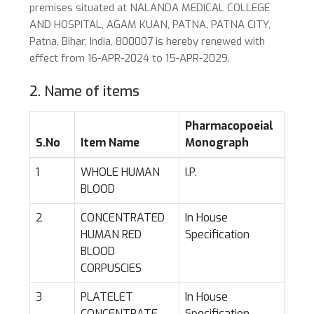
premises situated at NALANDA MEDICAL COLLEGE
AND HOSPITAL, AGAM KUAN, PATNA, PATNA CITY,
Patna, Bihar, India, 800007 is hereby renewed with
effect from 16-APR-2024 to 15-APR-2029.
2. Name of items
Pharmacopoeial
S.No
Item Name
Monograph
1
WHOLE HUMAN
I.P.
BLOOD
2
CONCENTRATED
In House
HUMAN RED
Specification
BLOOD
CORPUSCIES
3
PLATELET
In House
CONCENTRATE
Specification