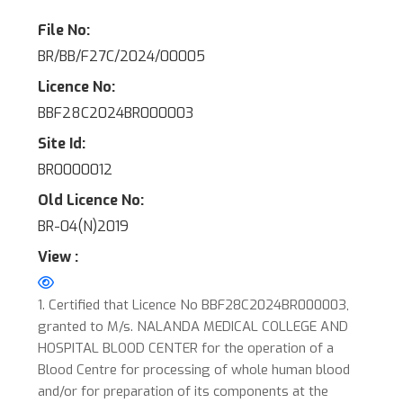
File No:
BR/BB/F27C/2024/00005
Licence No:
BBF28C2024BR000003
Site Id:
BR0000012
Old Licence No:
BR-04(N)2019
View :
1. Certified that Licence No BBF28C2024BR000003,
granted to M/s. NALANDA MEDICAL COLLEGE AND
HOSPITAL BLOOD CENTER for the operation of a
Blood Centre for processing of whole human blood
and/or for preparation of its components at the