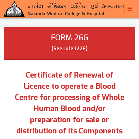
FORM 26G
(See rule 122F)
Certificate of Renewal of
Licence to operate a Blood
Centre for processing of Whole
Human Blood and/or
preparation for sale or
distribution of its Components