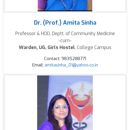
Dr. (Prof.) Amita Sinha
Professor & HOD, Deptt. of Community Medicine
-cum-
Warden, UG, Girls Hostel
, College Campus
Contact: 9835288771
Email:
amitasinha_01@yahoo.co.in