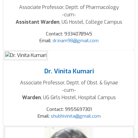
Associate Professor, Deptt. of Pharmacology
-cum-
Assistant Warden
, UG Hostel, College Campus
Contact: 9334078945
Email:
dr.inam98@gmail.com
Dr. Vinita Kumari
Associate Professor, Deptt. of Obst. & Gynae
-cum-
Warden
, UG Girls Hostel, Hospital Campus
Contact: 9955697301
Email:
shubhivinita@gmail.com