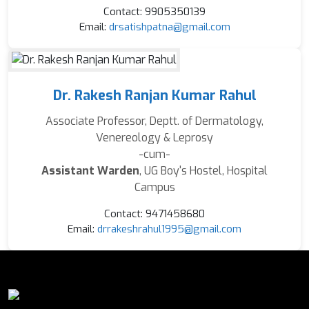
Contact: 9905350139
Email:
drsatishpatna@gmail.com
Dr. Rakesh Ranjan Kumar Rahul
Associate Professor, Deptt. of Dermatology,
Venereology & Leprosy
-cum-
Assistant Warden
, UG Boy's Hostel, Hospital
Campus
Contact: 9471458680
Email:
drrakeshrahul1995@gmail.com