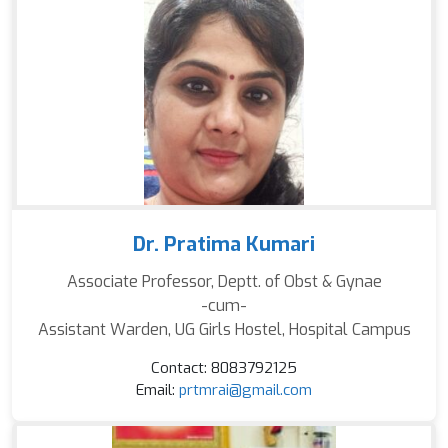
Dr. Pratima Kumari
Associate Professor, Deptt. of Obst & Gynae
-cum-
Assistant Warden, UG Girls Hostel, Hospital Campus
Contact: 8083792125
Email:
prtmrai@gmail.com