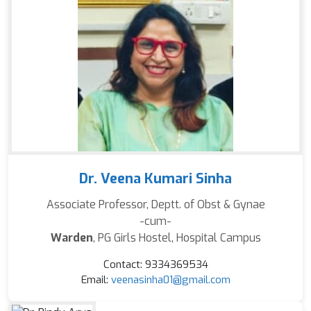
Dr. Veena Kumari Sinha
Associate Professor, Deptt. of Obst & Gynae
-cum-
Warden
, PG Girls Hostel, Hospital Campus
Contact: 9334369534
Email:
veenasinha01@gmail.com