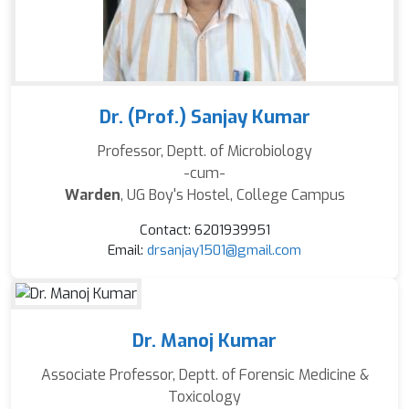
Dr. (Prof.) Sanjay Kumar
Professor, Deptt. of Microbiology
-cum-
Warden
, UG Boy's Hostel, College Campus
Contact: 6201939951
Email:
drsanjay1501@gmail.com
Dr. Manoj Kumar
Associate Professor, Deptt. of Forensic Medicine &
Toxicology