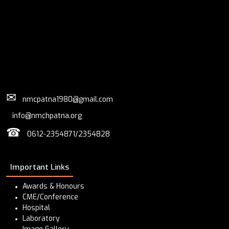
✉
nmcpatna1980@gmail.com
info@nmchpatna.org
☎
0612-2354871/2354828
Important Links
Awards & Honours
CME/Conference
Hospital
Laboratory