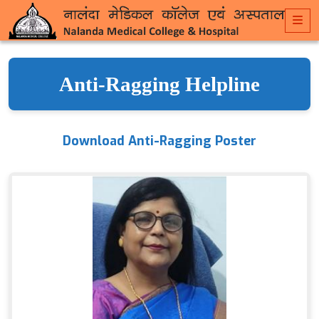
Anti-Ragging Helpline
Download Anti-Ragging Poster