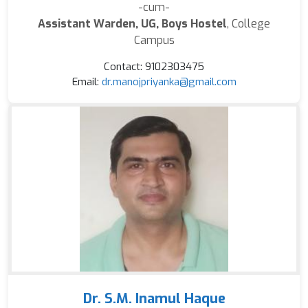
-cum-
Assistant Warden, UG, Boys Hostel
, College
Campus
Contact: 9102303475
Email:
dr.manojpriyanka@gmail.com
Dr. S.M. Inamul Haque