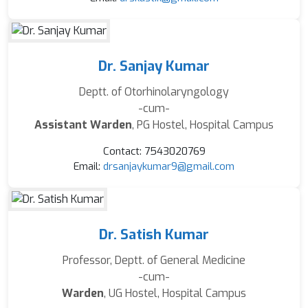
Dr. Sanjay Kumar
Deptt. of Otorhinolaryngology
-cum-
Assistant Warden
, PG Hostel, Hospital Campus
Contact: 7543020769
Email:
drsanjaykumar9@gmail.com
Dr. Satish Kumar
Professor, Deptt. of General Medicine
-cum-
Warden
, UG Hostel, Hospital Campus