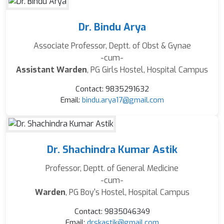
Dr. Bindu Arya
Associate Professor, Deptt. of Obst & Gynae
-cum-
Assistant Warden
, PG Girls Hostel, Hospital Campus
Contact: 9835291632
Email:
bindu.arya17@gmail.com
Dr. Shachindra Kumar Astik
Professor, Deptt. of General Medicine
-cum-
Warden
, PG Boy's Hostel, Hospital Campus
Contact: 9835046349
Email:
drskastik@gmail.com