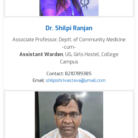
Dr. Shilpi Ranjan
Associate Professor, Deptt. of Community Medicine
-cum-
Assistant Warden
, UG, Girls Hostel, College
Campus
Contact: 8210789385
Email:
shilpishrivastava@ymail.com