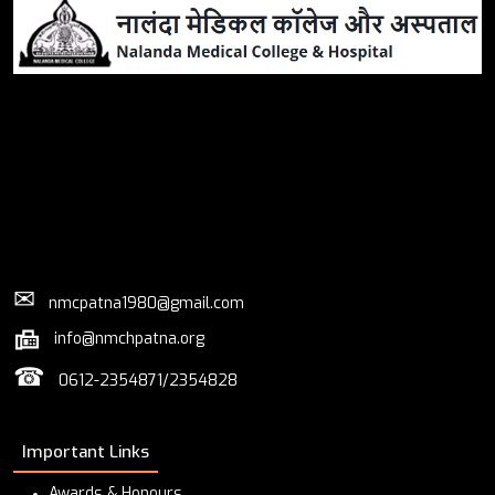
✉
nmcpatna1980@gmail.com
info@nmchpatna.org
☎
0612-2354871/2354828
Important Links
Awards & Honours