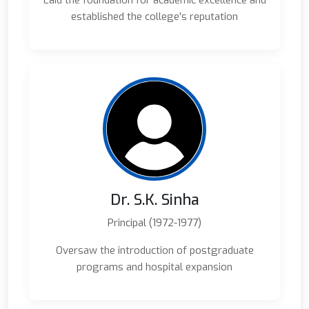
Laid the foundation for academic excellence and
established the college's reputation
Dr. S.K. Sinha
Principal (1972-1977)
Oversaw the introduction of postgraduate
programs and hospital expansion