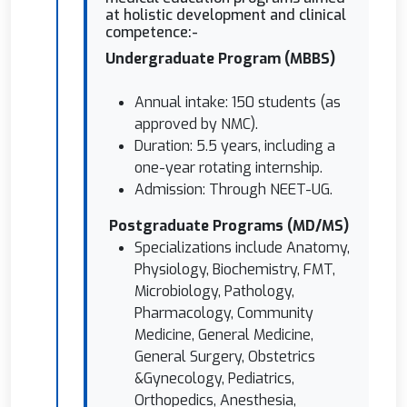
at holistic development and clinical
competence:-
⁠Undergraduate Program (MBBS)
Annual intake: 150 students (as
approved by NMC).
Duration: 5.5 years, including a
one-year rotating internship.
Admission: Through NEET-UG.
⁠ ⁠Postgraduate Programs (MD/MS)
Specializations include Anatomy,
Physiology, Biochemistry, FMT,
Microbiology, Pathology,
Pharmacology, Community
Medicine, General Medicine,
General Surgery, Obstetrics
&Gynecology, Pediatrics,
Orthopedics, Anesthesia,