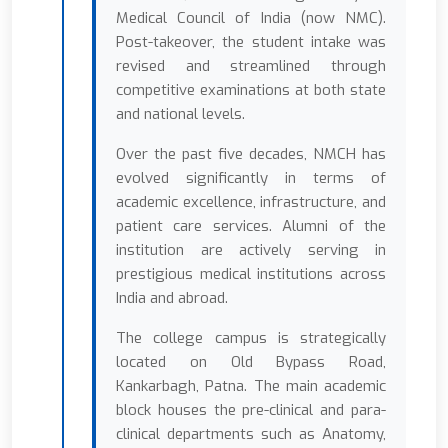
Medical Council of India (now NMC).
Post-takeover, the student intake was
revised and streamlined through
competitive examinations at both state
and national levels.
Over the past five decades, NMCH has
evolved significantly in terms of
academic excellence, infrastructure, and
patient care services. Alumni of the
institution are actively serving in
prestigious medical institutions across
India and abroad.
The college campus is strategically
located on Old Bypass Road,
Kankarbagh, Patna. The main academic
block houses the pre-clinical and para-
clinical departments such as Anatomy,