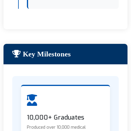
Key Milestones
10,000+ Graduates
Produced over 10,000 medical