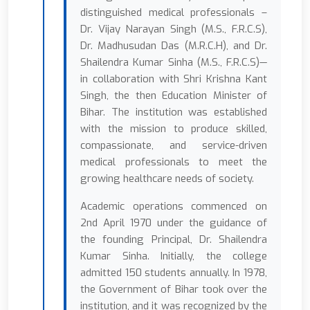
distinguished medical professionals –
Dr. Vijay Narayan Singh (M.S., F.R.C.S),
Dr. Madhusudan Das (M.R.C.H), and Dr.
Shailendra Kumar Sinha (M.S., F.R.C.S)—
in collaboration with Shri Krishna Kant
Singh, the then Education Minister of
Bihar. The institution was established
with the mission to produce skilled,
compassionate, and service-driven
medical professionals to meet the
growing healthcare needs of society.
Academic operations commenced on
2nd April 1970 under the guidance of
the founding Principal, Dr. Shailendra
Kumar Sinha. Initially, the college
admitted 150 students annually. In 1978,
the Government of Bihar took over the
institution, and it was recognized by the