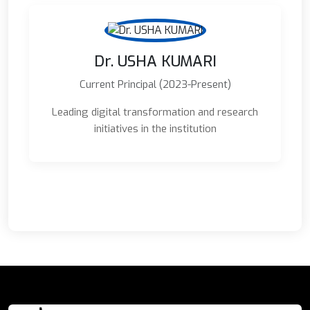
Dr. USHA KUMARI
Current Principal (2023-Present)
Leading digital transformation and research
initiatives in the institution