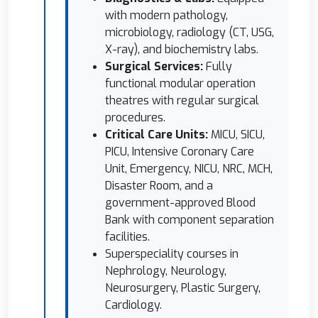
with modern pathology,
microbiology, radiology (CT, USG,
X-ray), and biochemistry labs.
Surgical Services:
Fully
functional modular operation
theatres with regular surgical
procedures.
Critical Care Units:
MICU, SICU,
PICU, Intensive Coronary Care
Unit, Emergency, NICU, NRC, MCH,
Disaster Room, and a
government-approved Blood
Bank with component separation
facilities.
Superspeciality courses in
Nephrology, Neurology,
Neurosurgery, Plastic Surgery,
Cardiology.