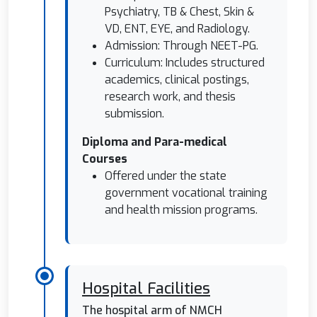
Psychiatry, TB & Chest, Skin &
VD, ENT, EYE, and Radiology.
Admission: Through NEET-PG.
Curriculum: Includes structured
academics, clinical postings,
research work, and thesis
submission.
Diploma and Para-medical
Courses
Offered under the state
government vocational training
and health mission programs.
Hospital Facilities
The hospital arm of NMCH