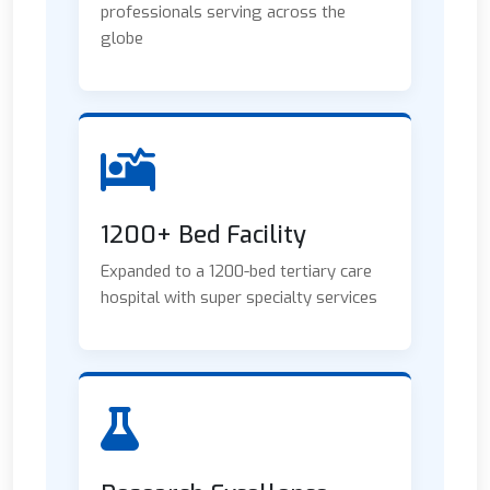
professionals serving across the
globe
1200+ Bed Facility
Expanded to a 1200-bed tertiary care
hospital with super specialty services