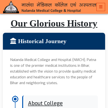
Our Glorious History
Historical Journey
Nalanda Medical College and Hospital (NMCH), Patna
is one of the premier medical institutions in Bihar,
established with the vision to provide quality medical
education and healthcare services to the people of
Bihar and neighboring states.
About College