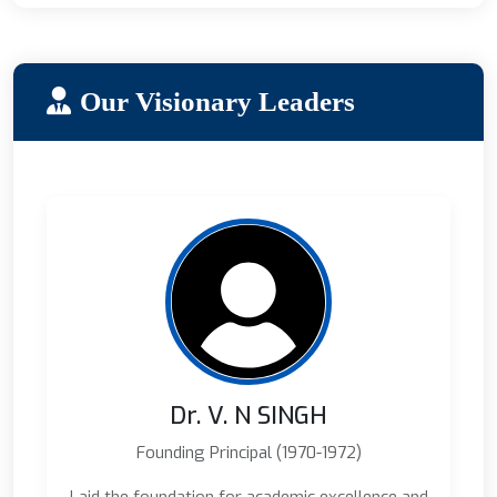
Our Visionary Leaders
Dr. V. N SINGH
Founding Principal (1970-1972)