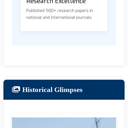
Research Excellence
Published 500+ research papers in
national and international journals
Historical Glimpses