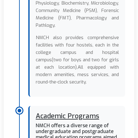
Physiology, Biochemistry, Microbiology,
Community Medicine (PSM), Forensic
Medicine (FMT), Pharmacology and
Pathlogy.
NMCH also provides comprehensive
facilities with four hostels, each in the
college campus and hospital
campus(two for boys and two for girls
at each location),All equipped with
modern amenities, mess services, and
round-the-clock security.
Academic Programs
NMCH offers a diverse range of
undergraduate and postgraduate
medical education programs aimed