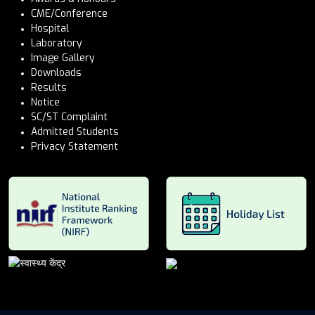
CME/Conference
Hospital
Laboratory
Image Gallery
Downloads
Results
Notice
SC/ST Complaint
Admitted Students
Privacy Statement