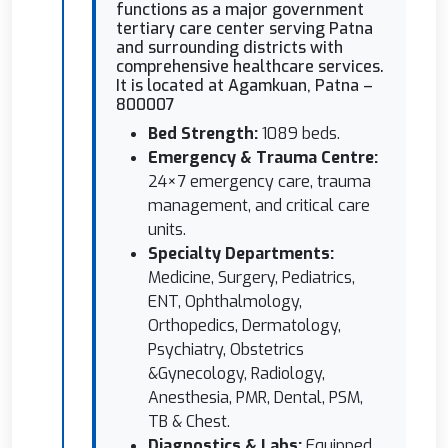
functions as a major government
tertiary care center serving Patna
and surrounding districts with
comprehensive healthcare services.
It is located at Agamkuan, Patna –
800007
Bed Strength:
1089 beds.
⁠Emergency & Trauma Centre:
24×7 emergency care, trauma
management, and critical care
units.
⁠Specialty Departments:
Medicine, Surgery, Pediatrics,
ENT, Ophthalmology,
Orthopedics, Dermatology,
Psychiatry, Obstetrics
&Gynecology, Radiology,
Anesthesia, PMR, Dental, PSM,
TB & Chest.
Diagnostics & Labs:
Equipped