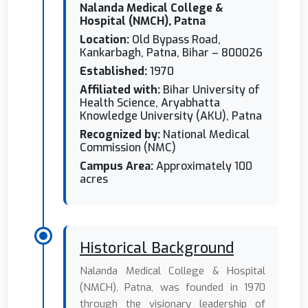
Nalanda Medical College &
Hospital (NMCH), Patna
Location:
Old Bypass Road,
Kankarbagh, Patna, Bihar – 800026
Established:
1970
Affiliated with:
Bihar University of
Health Science, Aryabhatta
Knowledge University (AKU), Patna
Recognized by:
National Medical
Commission (NMC)
Campus Area:
Approximately 100
acres
Historical Background
Nalanda Medical College & Hospital
(NMCH), Patna, was founded in 1970
through the visionary leadership of