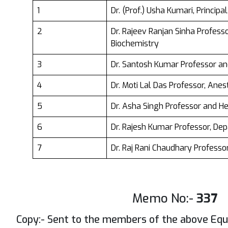
1
Dr. (Prof.) Usha Kumari, Princip
2
Dr. Rajeev Ranjan Sinha Profes
Biochemistry
3
Dr. Santosh Kumar Professor a
4
Dr. Moti Lal Das Professor, Anes
5
Dr. Asha Singh Professor and 
6
Dr. Rajesh Kumar Professor, De
7
Dr. Raj Rani Chaudhary Profess
Memo No:-
337
Copy:- Sent to the members of the above Equa