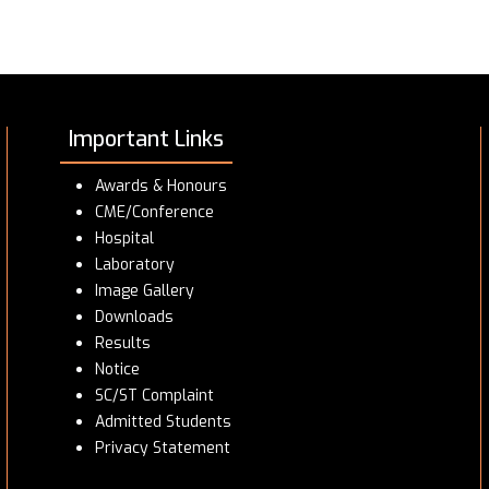
Important Links
Awards & Honours
CME/Conference
Hospital
Laboratory
Image Gallery
Downloads
Results
Notice
SC/ST Complaint
Admitted Students
Privacy Statement