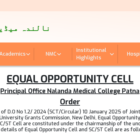
पताल
اینڈ ہسپتال
Institutional
Academics
NMC
Hospi
Highlights
EQUAL OPPORTUNITY CELL
Principal Office Nalanda Medical College Patna
Order
t of D.O No 1.2/ 2024 (SCT/Circular) 10 January 2025 of Join
University Grants Commission, New Delhi, Equal Opportunit
SC/ST Cell are constituted under the chairmanship of the un
details of Equal Opportunity Cell and SC/ST Cell are as fol