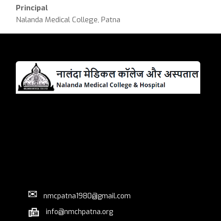
Principal
Nalanda Medical College, Patna
✉
nmcpatna1980@gmail.com
info@nmchpatna.org