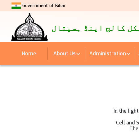
Government of Bihar
नालंदा मेडिकल कॉलेज एवं अस्
نالندہ میڈیکل کالج 
Home
About Us
Administration
In the ligh
Cell and 
The 