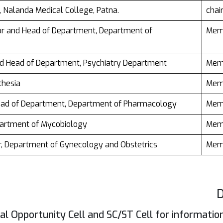
al, Nalanda Medical College, Patna.
cha
sor and Head of Department, Department of
Mem
nd Head of Department, Psychiatry Department
Mem
thesia
Mem
Head of Department, Department of Pharmacology
Mem
partment of Mycobiology
Mem
or, Department of Gynecology and Obstetrics
Mem
D
l Opportunity Cell and SC/ST Cell for informatio