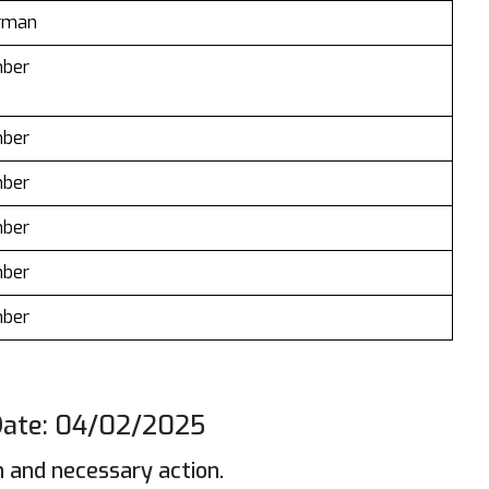
irman
ber
ber
ber
ber
ber
ber
ate: 04/02/2025
n and necessary action.