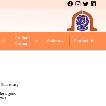
Student
tal
Gallery
Contact Us
Corner
t Secretary,
y
dersigned.
lows.