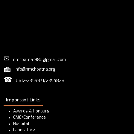
✉
nmcpatna1980@gmail.com
info@nmchpatna.org
☎
0612-2354871/2354828
Important Links
Awards & Honours
CME/Conference
Hospital
Laboratory