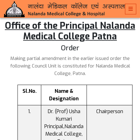
Office of the Principal Nalanda
Medical College Patna
Order
Making partial amendment in the earlier issued order the
following Council Unit is constituted for Nalanda Medical
College, Patna.
Sl.No.
Name &
Designation
Dr. (Prof) Usha
Chairperson
Kumari
Principal,Nalanda
Medical College,