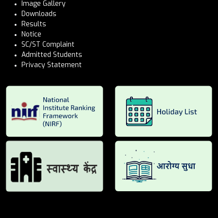
Image Gallery
Downloads
Results
Notice
SC/ST Complaint
Admitted Students
Privacy Statement