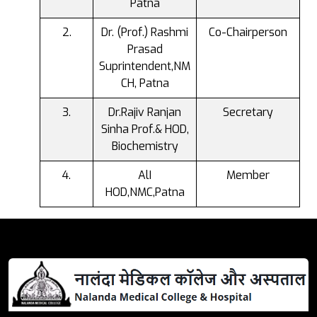
Patna
Dr. (Prof.) Rashmi
Co-Chairperson
Prasad
Suprintendent,NM
CH, Patna
Dr.Rajiv Ranjan
Secretary
Sinha Prof.& HOD,
Biochemistry
AlI
Member
HOD,NMC,Patna